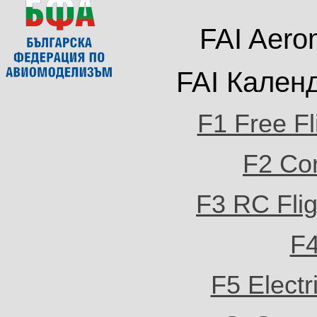
FAI Aero
FAI
Кален
F1 Free Fl
F2 Con
F3 RC Flig
F4
F5 Electri