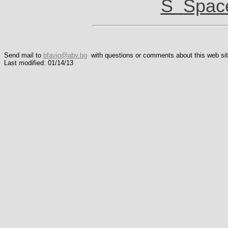
S
Spac
Send mail to
bfavio@abv.bg
with questions or comments about this web sit
Last modified: 01/14/13